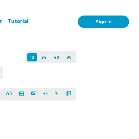
r
Tutorial
Sign In
All