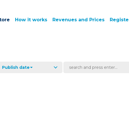
tore
How it works
Revenues and Prices
Registe
Publish date