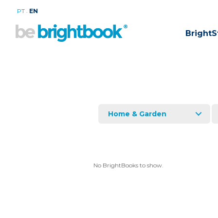
.
PT
EN
BrightS
Home & Garden
No BrightBooks to show.