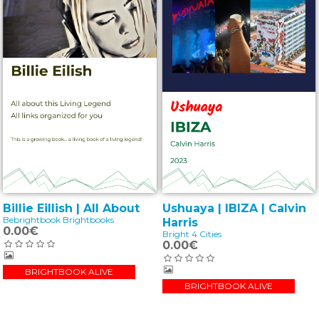
Billie Eillish | All About
Ushuaya | IBIZA | Calvin
Bebrightbook Brightbooks
Harris
0.00€
Bright 4 Cities
0.00€
BRIGHTBOOK ALIVE
BRIGHTBOOK ALIVE