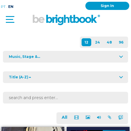
Sign In
.
PT
EN
Music, Stage &...
Title (A-Z)
All