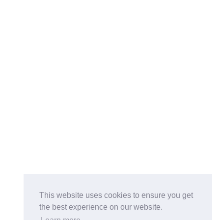
This website uses cookies to ensure you get
the best experience on our website.
Buy on the Website. Download the app for mobile reading.