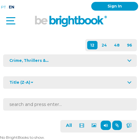
Sign In
.
PT
EN
Crime, Thrillers &...
Title (Z-A)
All
No BrightBooks to show.