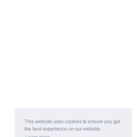
This website uses cookies to ensure you get
the best experience on our website.
Buy on the Website. Download the app for mobile reading.