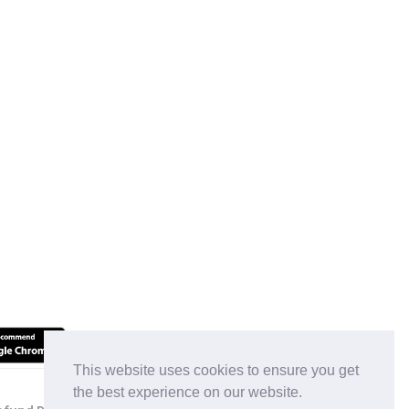
This website uses cookies to ensure you get
the best experience on our website.