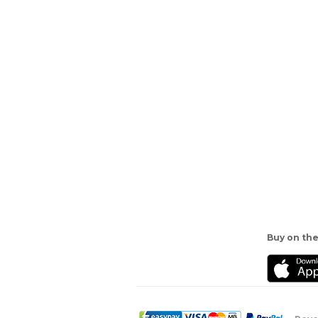
Buy on the