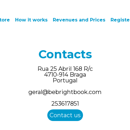
tore
How it works
Revenues and Prices
Registe
Contacts
Rua 25 Abril 168 R/c
4710-914
Braga
Portugal
geral@bebrightbook.com
253617851
Contact us