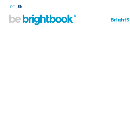
.
PT
EN
BrightS