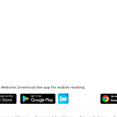
 Website. Download the app for mobile reading.