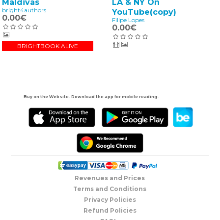
LA & NY On
Maldivas
bright4authors
YouTube(copy)
0.00€
Filipe Lopes
0.00€
BRIGHTBOOK ALIVE
Buy on the Website. Download the app for mobile reading.
Revenues and Prices
Terms and Conditions
Privacy Policies
Refund Policies