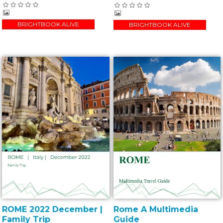
BRIGHTBOOK ALIVE
BRIGHTBOOK ALIVE
ROME 2022 December |
Rome A Multimedia
Family Trip
Guide