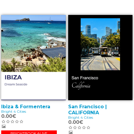
Ibiza & Formentera
San Francisco |
Bright 4 Cities
CALIFORNIA
0.00€
Bright 4 Cities
0.00€
BRIGHTBOOK ALIVE