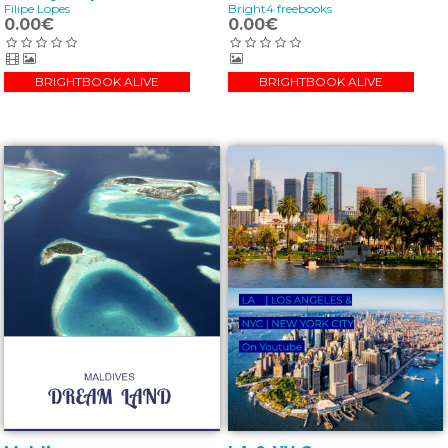
Filipe Lopes
Bright4 freebooks
0.00€
0.00€
BRIGHTBOOK ALIVE
BRIGHTBOOK ALIVE