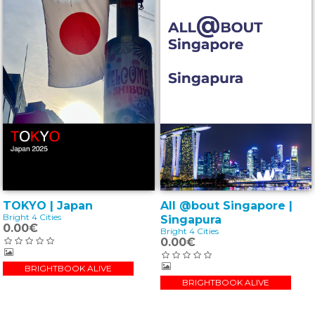
All @bout Singapore |
TOKYO | Japan
Bright 4 Cities
Singapura
0.00€
Bright 4 Cities
0.00€
BRIGHTBOOK ALIVE
BRIGHTBOOK ALIVE