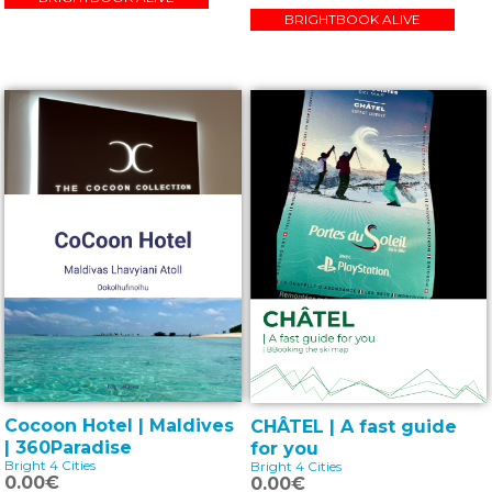
BRIGHTBOOK ALIVE
Cocoon Hotel | Maldives
CHÂTEL | A fast guide
| 360Paradise
for you
Bright 4 Cities
Bright 4 Cities
0.00€
0.00€