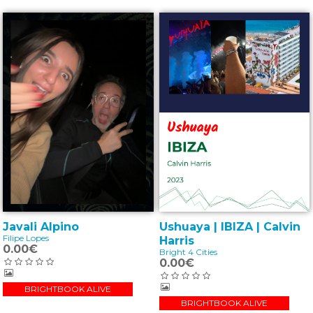
Ushuaya | IBIZA | Calvin
Javali Alpino
Filipe Lopes
Harris
0.00€
Bright 4 Cities
0.00€
BRIGHTBOOK ALIVE
BRIGHTBOOK ALIVE