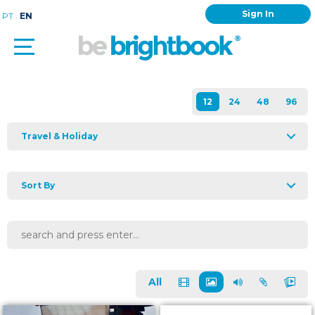
Sign In
.
PT
EN
Travel & Holiday
Sort By
All