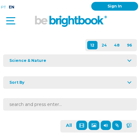
Sign In
.
PT
EN
Science & Nature
Sort By
All