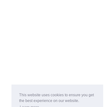
This website uses cookies to ensure you get
the best experience on our website.
Buy on the Website. Download the app for mobile reading.