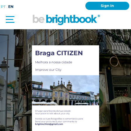
Sign In
.
PT
EN