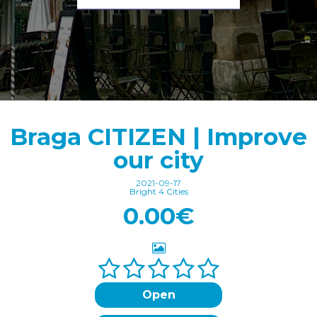
Braga CITIZEN | Improve
our city
2021-09-17
Bright 4 Cities
0.00€
Open