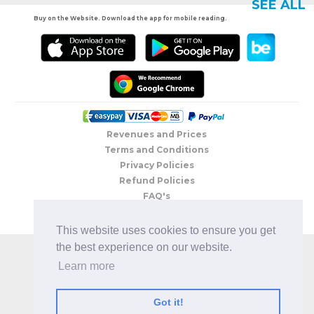
SEE ALL
Buy on the Website. Download the app for mobile reading.
Revenues and Prices
Terms and Conditions
Privacy Policies
Refund Policies
FAQ's
Contacts
This website uses cookies to ensure you get
COPYRIGHT © 2026 BEBRIGHTBOOK ® | All rights reserved
the best experience on our website.
Learn more
Got it!