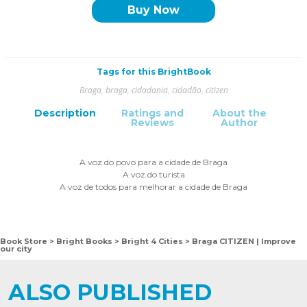
Buy Now
Tags for this BrightBook
Braga
,
braga
,
cidadania
,
cidadão
,
citizen
Description
Ratings and
About the
Reviews
Author
A voz do povo para a cidade de Braga
A voz do turista
A voz de todos para melhorar a cidade de Braga
Book Store
Bright Books
Bright 4 Cities
Braga CITIZEN | Improve
>
>
>
our city
ALSO PUBLISHED