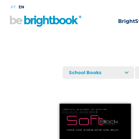
.
PT
EN
BrightS
School Books