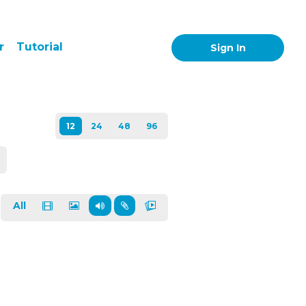
r
Tutorial
Sign In
All