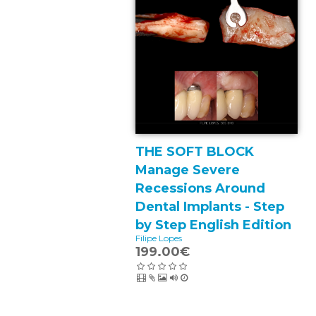
THE SOFT BLOCK
Manage Severe
Recessions Around
Dental Implants - Step
by Step English Edition
Filipe Lopes
199.00€