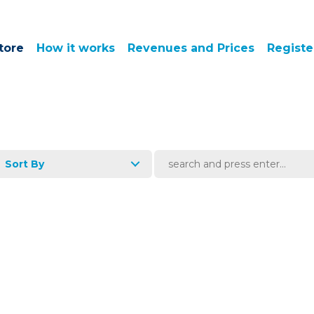
tore
How it works
Revenues and Prices
Registe
Sort By