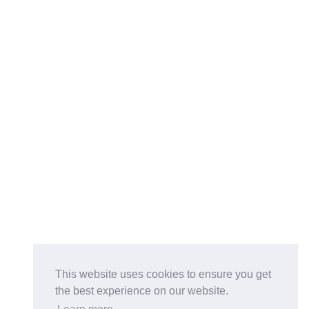
This website uses cookies to ensure you get
the best experience on our website.
Buy on the Website. Download the app for mobile reading.