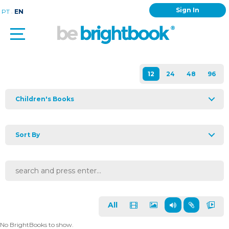
Sign In
.
PT
EN
Children's Books
Sort By
All
No BrightBooks to show.