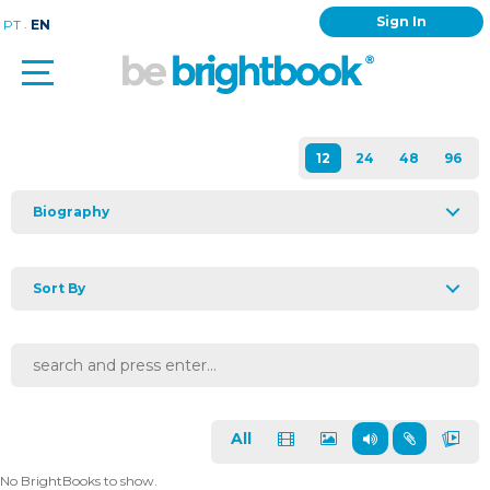
Sign In
.
PT
EN
Biography
Sort By
All
No BrightBooks to show.