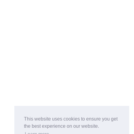
This website uses cookies to ensure you get
the best experience on our website.
Buy on the Website. Download the app for mobile reading.