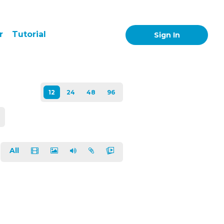
r
Tutorial
Sign In
All