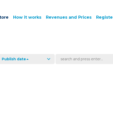
tore
How it works
Revenues and Prices
Registe
Publish date