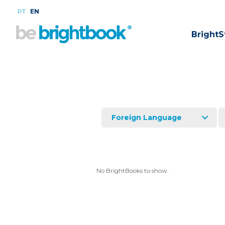
.
PT
EN
BrightS
Foreign Language
No BrightBooks to show.