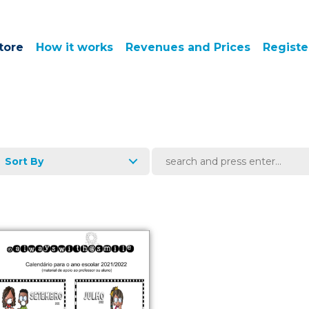
tore
How it works
Revenues and Prices
Registe
Sort By