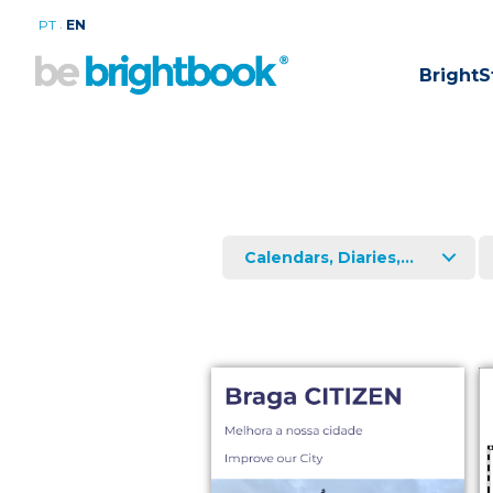
.
PT
EN
BrightS
Calendars, Diaries,...