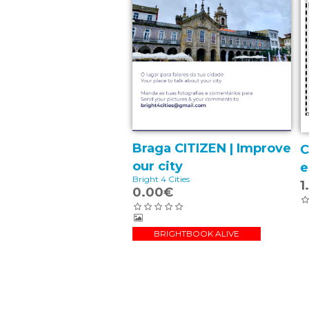
Braga CITIZEN | Improve
C
our city
e
Bright 4 Cities
1
0.00€
BRIGHTBOOK ALIVE