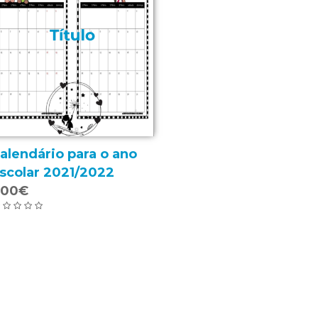
alendário para o ano
scolar 2021/2022
.00€