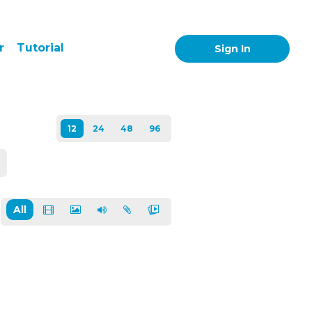
r
Tutorial
Sign In
All