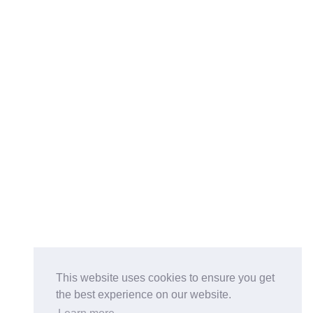
This website uses cookies to ensure you get
the best experience on our website.
Buy on the Website. Download the app for mobile reading.