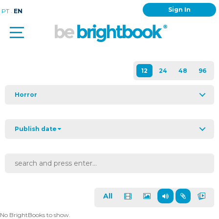
Sign In
.
PT
EN
Horror
Publish date
All
No BrightBooks to show.