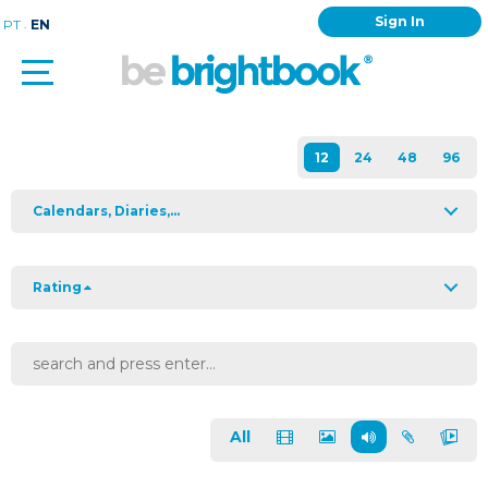
Sign In
.
PT
EN
Calendars, Diaries,...
Rating
All