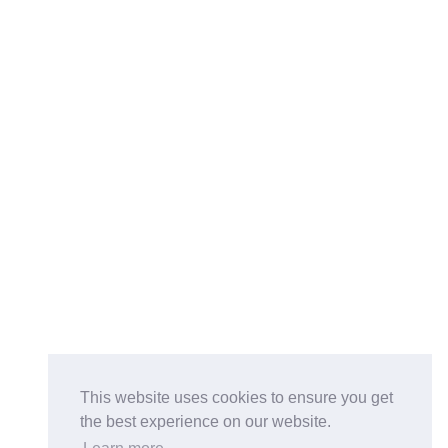
This website uses cookies to ensure you get
the best experience on our website.
Buy on the Website. Download the app for mobile reading.