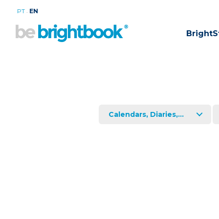
.
PT
EN
BrightS
Calendars, Diaries,...