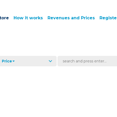
tore
How it works
Revenues and Prices
Registe
Price