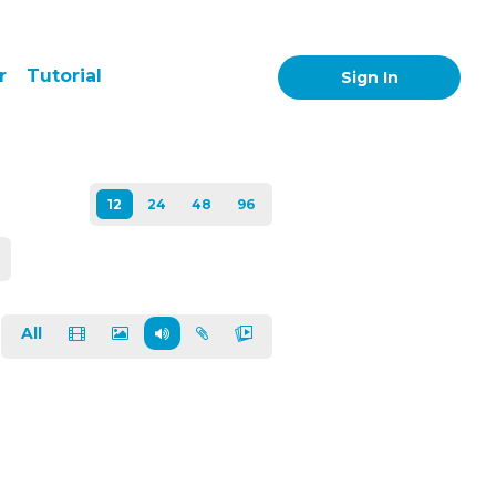
r
Tutorial
Sign In
All