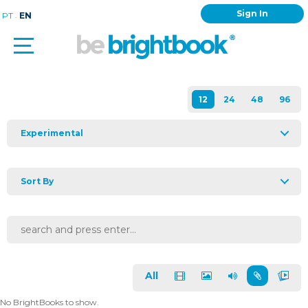
Sign In
.
PT
EN
Experimental
Sort By
All
No BrightBooks to show.