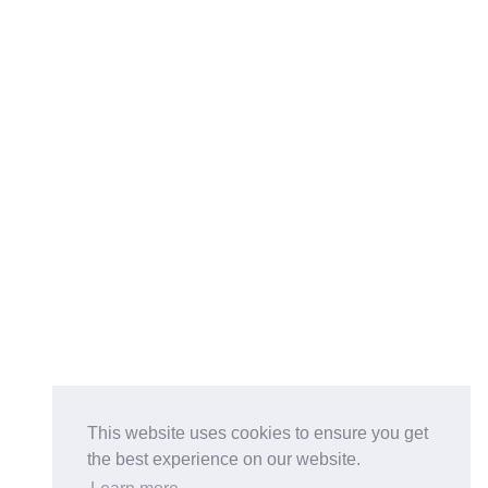
This website uses cookies to ensure you get
the best experience on our website.
Buy on the Website. Download the app for mobile reading.