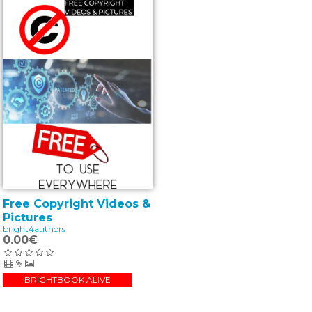
Free Copyright Videos &
Pictures
bright4authors
0.00€
BRIGHTBOOK ALIVE