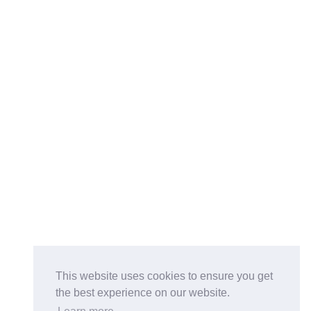
This website uses cookies to ensure you get
the best experience on our website.
Buy on the Website. Download the app for mobile reading.