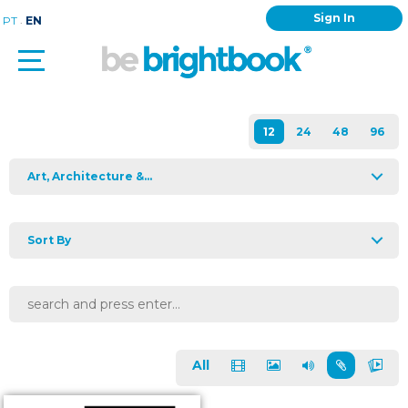
Sign In
.
PT
EN
Art, Architecture &...
Sort By
All