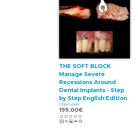
THE SOFT BLOCK
Manage Severe
Recessions Around
Dental Implants - Step
by Step English Edition
Filipe Lopes
199.00€