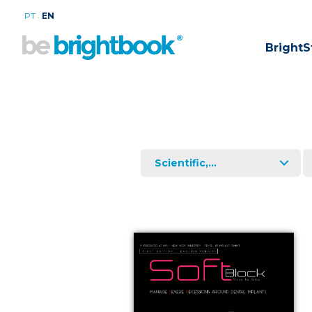
.
PT
EN
BrightS
Scientific,...