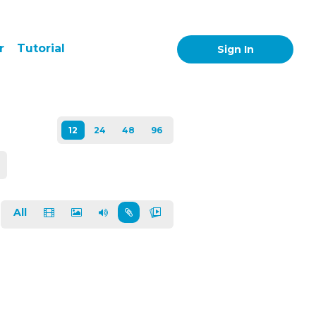
r
Tutorial
Sign In
All