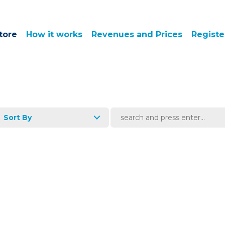
tore
How it works
Revenues and Prices
Registe
Sort By