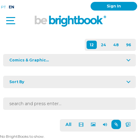
Sign In
.
PT
EN
Comics & Graphic...
Sort By
All
No BrightBooks to show.