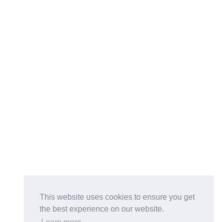
This website uses cookies to ensure you get
the best experience on our website.
Buy on the Website. Download the app for mobile reading.