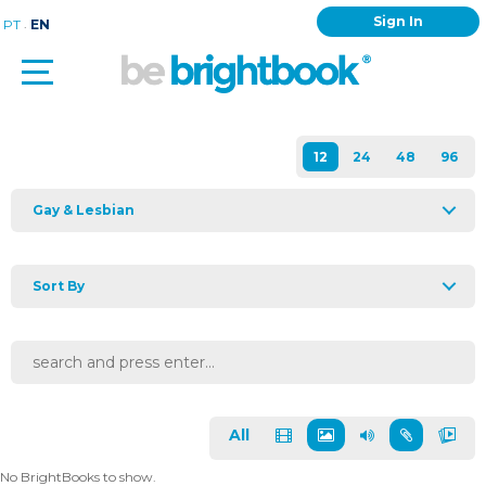
Sign In
.
PT
EN
Gay & Lesbian
Sort By
All
No BrightBooks to show.