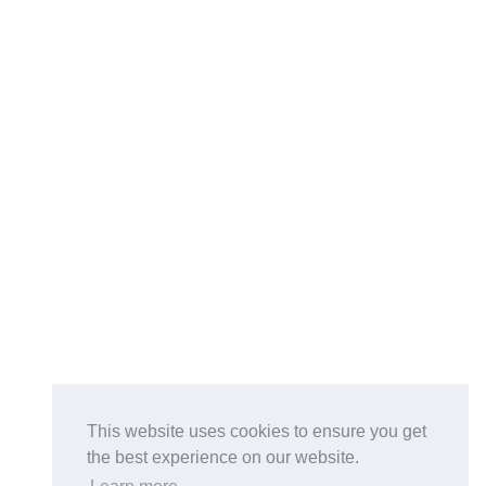
This website uses cookies to ensure you get
the best experience on our website.
Buy on the Website. Download the app for mobile reading.