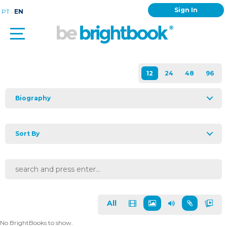
Sign In
.
PT
EN
Biography
Sort By
All
No BrightBooks to show.