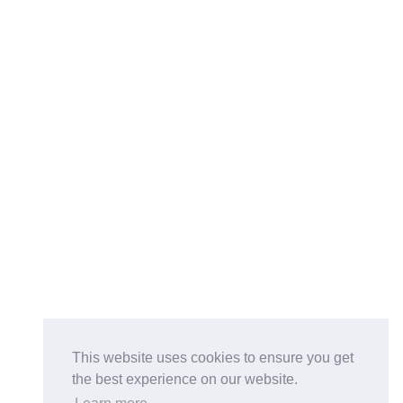
This website uses cookies to ensure you get
the best experience on our website.
Buy on the Website. Download the app for mobile reading.