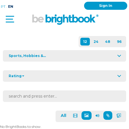
Sign In
.
PT
EN
Sports, Hobbies &...
Rating
All
No BrightBooks to show.