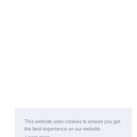
This website uses cookies to ensure you get
the best experience on our website.
Buy on the Website. Download the app for mobile reading.