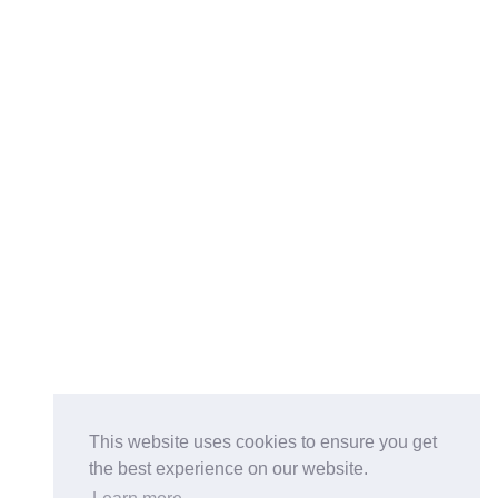
This website uses cookies to ensure you get
the best experience on our website.
Buy on the Website. Download the app for mobile reading.