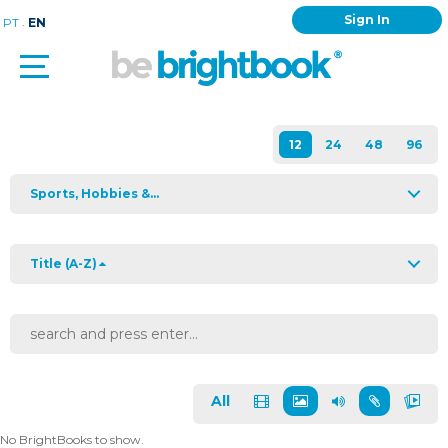
Sign In
.
PT
EN
Sports, Hobbies &...
Title (A-Z)
All
No BrightBooks to show.