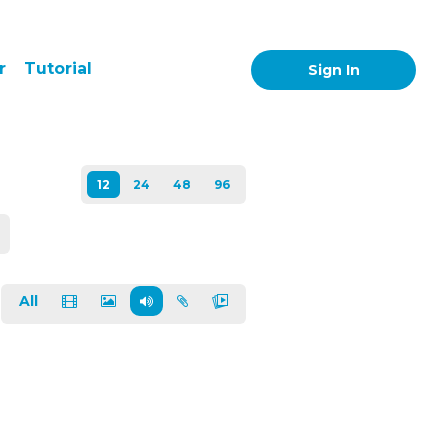
r
Tutorial
Sign In
All