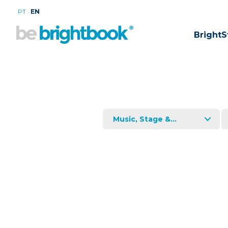
.
PT
EN
BrightS
Music, Stage &...