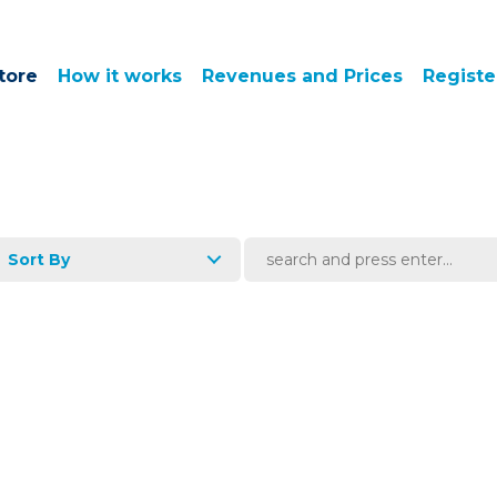
tore
How it works
Revenues and Prices
Registe
Sort By