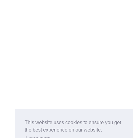
This website uses cookies to ensure you get
the best experience on our website.
Buy on the Website. Download the app for mobile reading.