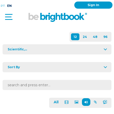
Sign In
.
PT
EN
Scientific,...
Sort By
All