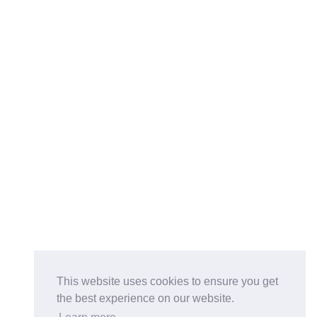
This website uses cookies to ensure you get
the best experience on our website.
Buy on the Website. Download the app for mobile reading.