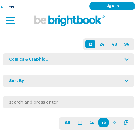
Sign In
.
PT
EN
Comics & Graphic...
Sort By
All