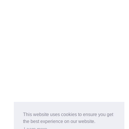
This website uses cookies to ensure you get
the best experience on our website.
Buy on the Website. Download the app for mobile reading.