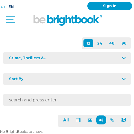
Sign In
.
PT
EN
Crime, Thrillers &...
Sort By
All
No BrightBooks to show.