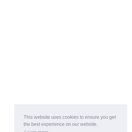
This website uses cookies to ensure you get
the best experience on our website.
Buy on the Website. Download the app for mobile reading.