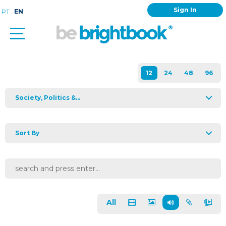
Sign In
.
PT
EN
Society, Politics &...
Sort By
All