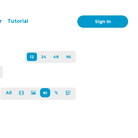
r
Tutorial
Sign In
All