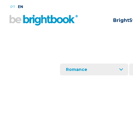
.
PT
EN
BrightS
Romance