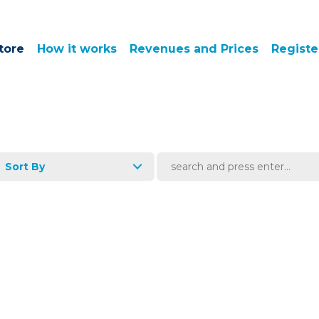
tore
How it works
Revenues and Prices
Registe
Sort By