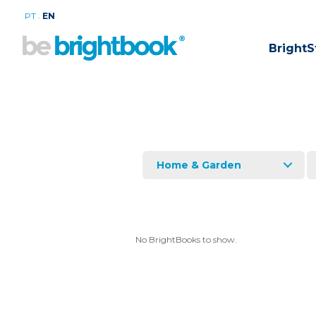
.
PT
EN
BrightS
Home & Garden
No BrightBooks to show.