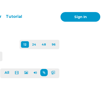
r
Tutorial
Sign In
All