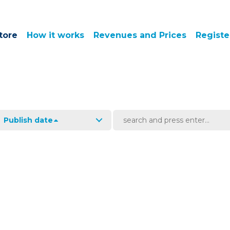
tore
How it works
Revenues and Prices
Registe
Publish date