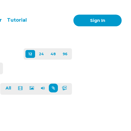
r
Tutorial
Sign In
All