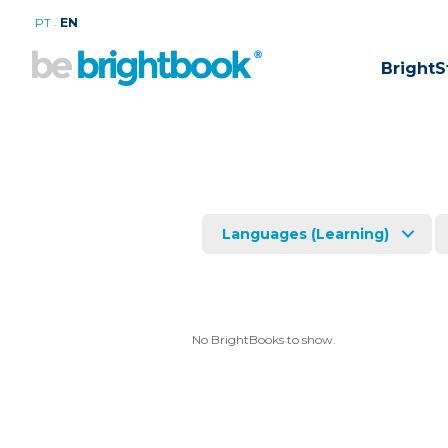
.
PT
EN
BrightS
Languages (Learning)
No BrightBooks to show.