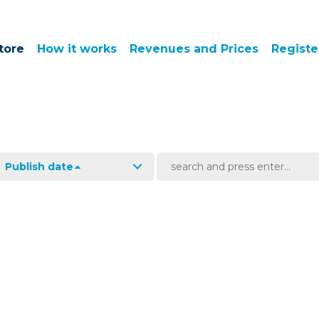
tore
How it works
Revenues and Prices
Registe
Publish date