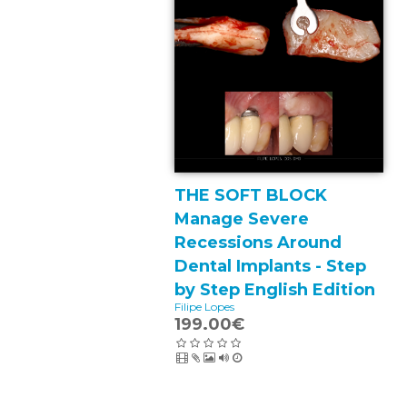
THE SOFT BLOCK
Manage Severe
Recessions Around
Dental Implants - Step
by Step English Edition
Filipe Lopes
199.00€