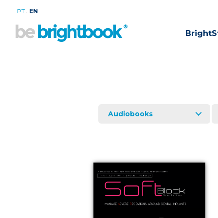
.
PT
EN
BrightS
Audiobooks