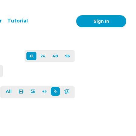
r
Tutorial
Sign In
All