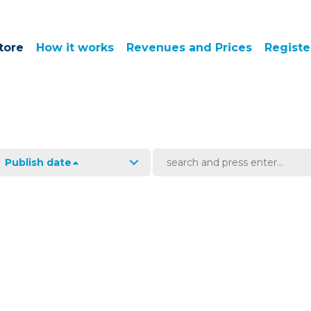
tore
How it works
Revenues and Prices
Registe
Publish date